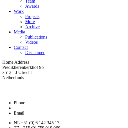
Team
Awards
Work
Projects
More
Archive
Media
Publications
Videos
Contact
Disclaimer
Home Address
Predikherenkerkhof 9b
3512 TJ Utrecht
Netherlands
Phone
Email
NL +31 (0) 6 142 345 13
TZ +255 (0) 759 019 060