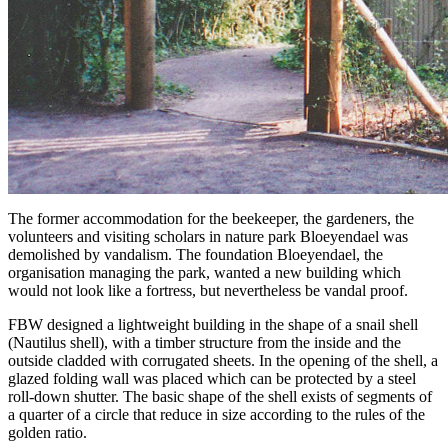
The former accommodation for the beekeeper, the gardeners, the
volunteers and visiting scholars in nature park Bloeyendael was
demolished by vandalism. The foundation Bloeyendael, the
organisation managing the park, wanted a new building which
would not look like a fortress, but nevertheless be vandal proof.
FBW designed a lightweight building in the shape of a snail shell
(Nautilus shell), with a timber structure from the inside and the
outside cladded with corrugated sheets. In the opening of the shell, a
glazed folding wall was placed which can be protected by a steel
roll-down shutter. The basic shape of the shell exists of segments of
a quarter of a circle that reduce in size according to the rules of the
golden ratio.