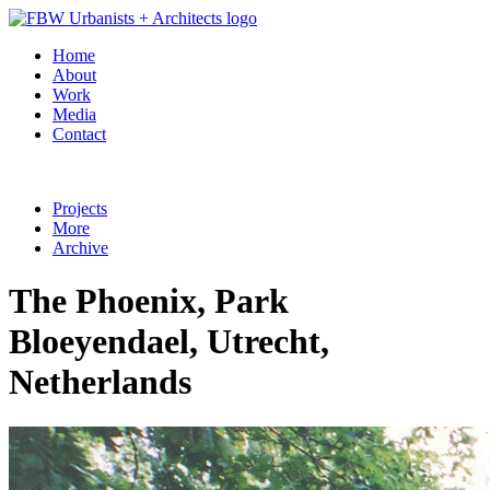
Home
About
Work
Media
Contact
Projects
More
Archive
The Phoenix, Park
Bloeyendael, Utrecht,
Netherlands