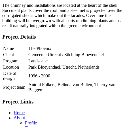
The chimney and installations are located at the heart of the shell.
Succulent plants cover the roof and a steel net is projected over the
corrugated sheets which make out the facades. Over time the
building will be overgrown with all sorts of climbing plants and as a
result naturally integrated within the green environment.
Project Details
Name
The Phoenix
Client
Gemeente Utrecht / Stichting Bloeyendael
Program
Landscape
Location
Park Bloeyendael, Utrecht, Netherlands
Date of
1996 - 2000
design
Antoni Folkers, Belinda van Buiten, Thierry van
Project team
Baggem
Project Links
Home
About
Profile