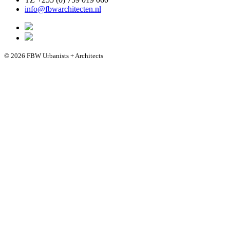
info@fbwarchitecten.nl
© 2026 FBW Urbanists + Architects