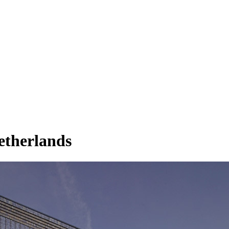
etherlands