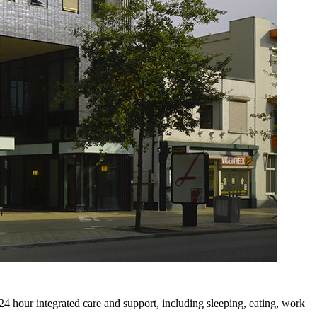
4 hour integrated care and support, including sleeping, eating, work