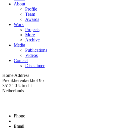
About
Profile
Team
Awards
Work
Projects
More
Archive
Media
Publications
Videos
Contact
Disclaimer
Home Address
Predikherenkerkhof 9b
3512 TJ Utrecht
Netherlands
Phone
Email