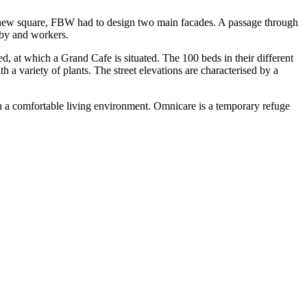
ed new square, FBW had to design two main facades. A passage through
-by and workers.
ted, at which a Grand Cafe is situated. The 100 beds in their different
 a variety of plants. The street elevations are characterised by a
h a comfortable living environment. Omnicare is a temporary refuge