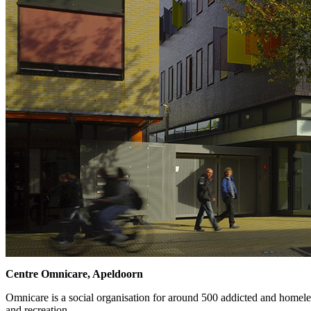
Centre Omnicare, Apeldoorn
Omnicare is a social organisation for around 500 addicted and homeles
and recreation