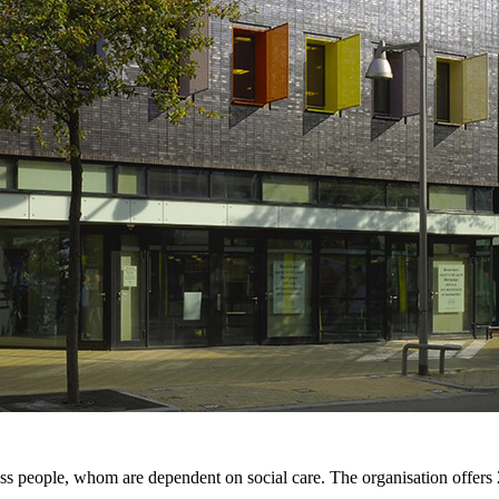
s people, whom are dependent on social care. The organisation offers 2