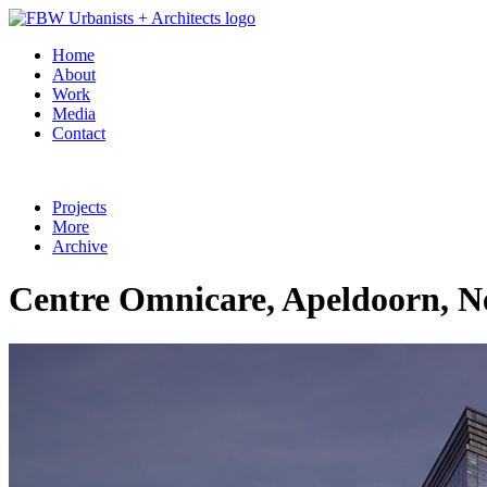
Home
About
Work
Media
Contact
Projects
More
Archive
Centre Omnicare, Apeldoorn, N