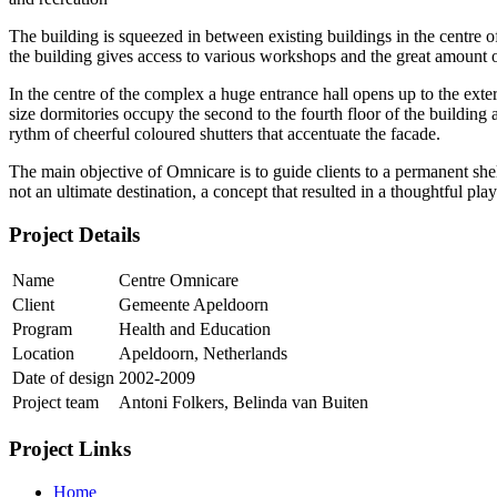
The building is squeezed in between existing buildings in the centre
the building gives access to various workshops and the great amount
In the centre of the complex a huge entrance hall opens up to the exteri
size dormitories occupy the second to the fourth floor of the building
rythm of cheerful coloured shutters that accentuate the facade.
The main objective of Omnicare is to guide clients to a permanent sh
not an ultimate destination, a concept that resulted in a thoughtful pl
Project Details
Name
Centre Omnicare
Client
Gemeente Apeldoorn
Program
Health and Education
Location
Apeldoorn, Netherlands
Date of design
2002-2009
Project team
Antoni Folkers, Belinda van Buiten
Project Links
Home