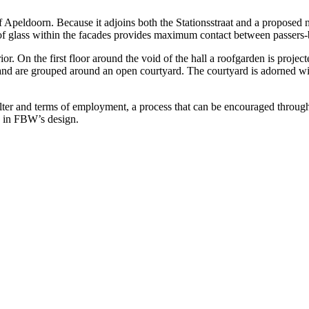
 of Apeldoorn. Because it adjoins both the Stationsstraat and a propos
 of glass within the facades provides maximum contact between passers
or. On the first floor around the void of the hall a roofgarden is projec
 and are grouped around an open courtyard. The courtyard is adorned with
elter and terms of employment, a process that can be encouraged throug
ay in FBW’s design.